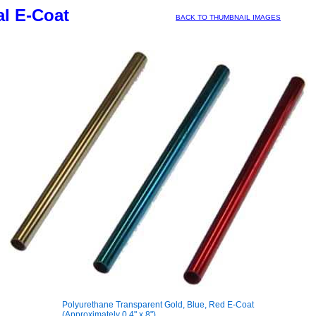
l E-Coat
BACK TO THUMBNAIL IMAGES
Polyurethane Transparent Gold, Blue, Red E-Coat
(Approximately 0.4" x 8")